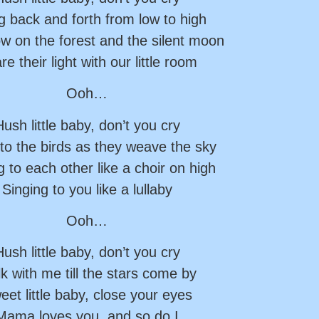
 back and forth from low to high
w on the forest and the silent moon
re their light with our little room
Ooh…
ush little baby, don’t you cry
 to the birds as they weave the sky
g to each other like a choir on high
Singing to you like a lullaby
Ooh…
ush little baby, don’t you cry
k with me till the stars come by
eet little baby, close your eyes
Mama loves you, and so do I