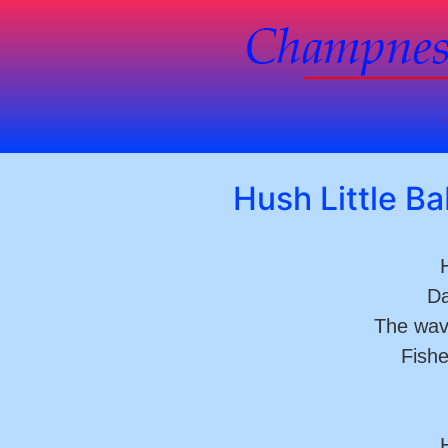
Hush Little B
H
Da
The wav
Fishe
H