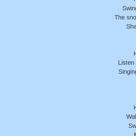
Swing
The sno
Sha
H
Listen
Singin
H
Wal
Sw