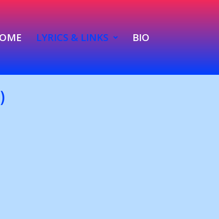
OME
LYRICS & LINKS
BIO
)