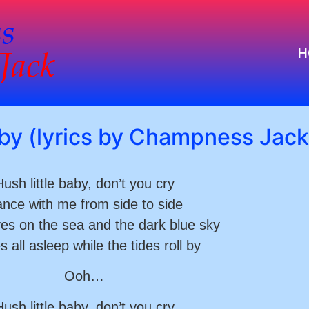
H
aby (lyrics by Champness Jack
ush little baby, don’t you cry
nce with me from side to side
es on the sea and the dark blue sky
s all asleep while the tides roll by
Ooh…
ush little baby, don’t you cry