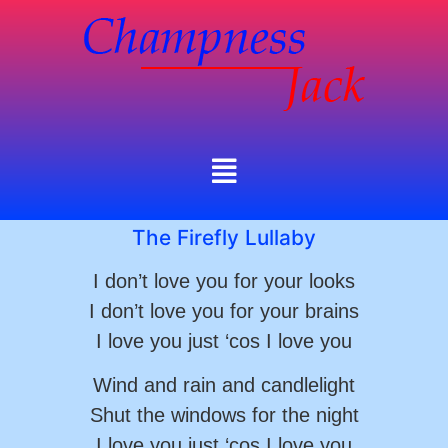
The Firefly Lullaby
I don’t love you for your looks
I don’t love you for your brains
I love you just ‘cos I love you
Wind and rain and candlelight
Shut the windows for the night
I love you just ‘cos I love you