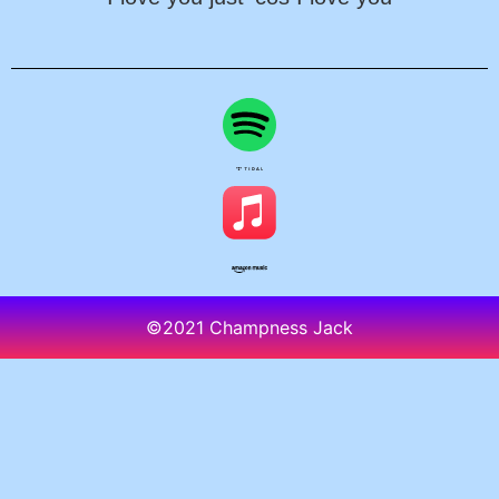
©2021 Champness Jack